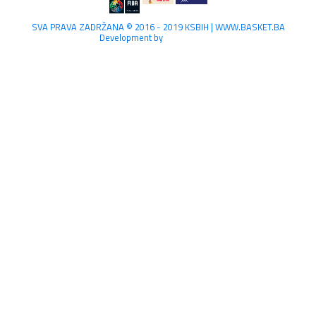
SVA PRAVA ZADRŽANA © 2016 - 2019 KSBIH | WWW.BASKET.BA
Development by
Lilium Digital.