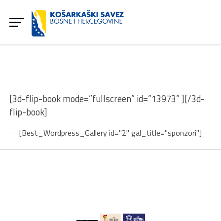
[3d-flip-book mode=”fullscreen” id=”13973” ][/3d-
flip-book]
[Best_Wordpress_Gallery id="2" gal_title="sponzori"]