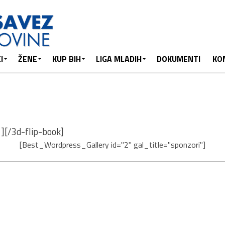
I
ŽENE
KUP BIH
LIGA MLADIH
DOKUMENTI
KO
][/3d-flip-book]
[Best_Wordpress_Gallery id="2" gal_title="sponzori"]