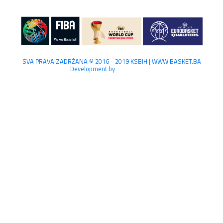
SVA PRAVA ZADRŽANA © 2016 - 2019 KSBIH | WWW.BASKET.BA
Development by
Lilium Digital.