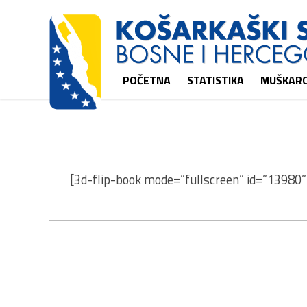
POČETNA
STATISTIKA
MUŠKARC
[3d-flip-book mode=”fullscreen” id=”13980” 