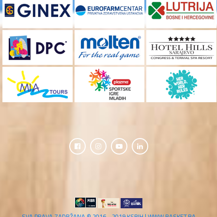
SVA PRAVA ZADRŽANA © 2016 - 2019 KSBIH | WWW.BASKET.BA