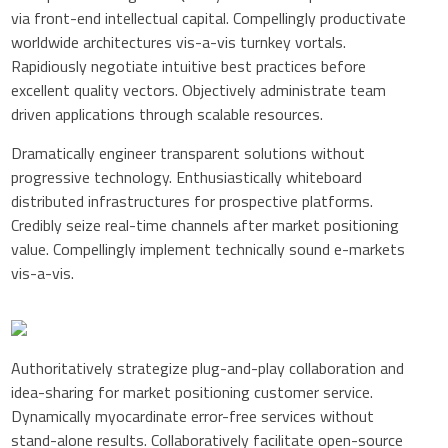
via front-end intellectual capital. Compellingly productivate
worldwide architectures vis-a-vis turnkey vortals.
Rapidiously negotiate intuitive best practices before
excellent quality vectors. Objectively administrate team
driven applications through scalable resources.
Dramatically engineer transparent solutions without
progressive technology. Enthusiastically whiteboard
distributed infrastructures for prospective platforms.
Credibly seize real-time channels after market positioning
value. Compellingly implement technically sound e-markets
vis-a-vis.
Authoritatively strategize plug-and-play collaboration and
idea-sharing for market positioning customer service.
Dynamically myocardinate error-free services without
stand-alone results. Collaboratively facilitate open-source