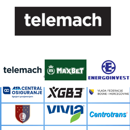
FACEBOOK
[custom-facebook-feed]