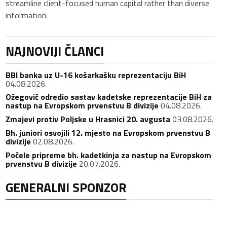
streamline client-focused human capital rather than diverse
information.
NAJNOVIJI ČLANCI
BBI banka uz U-16 košarkašku reprezentaciju BiH
04.08.2026.
Ožegović odredio sastav kadetske reprezentacije BiH za
nastup na Evropskom prvenstvu B divizije
04.08.2026.
Zmajevi protiv Poljske u Hrasnici 20. avgusta
03.08.2026.
Bh. juniori osvojili 12. mjesto na Evropskom prvenstvu B
divizije
02.08.2026.
Počele pripreme bh. kadetkinja za nastup na Evropskom
prvenstvu B divizije
20.07.2026.
GENERALNI SPONZOR