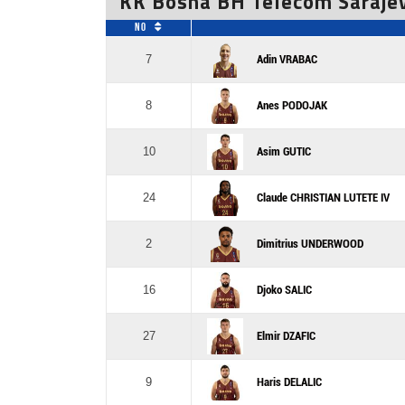
KK Bosna BH Telecom Saraje
No
7
Adin VRABAC
8
Anes PODOJAK
10
Asim GUTIC
24
Claude CHRISTIAN LUTETE IV
2
Dimitrius UNDERWOOD
16
Djoko SALIC
27
Elmir DZAFIC
9
Haris DELALIC