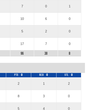
7
0
1
10
6
0
5
2
0
17
7
0
96
38
8
Pts
REB
STL
2
1
2
8
3
0
5
4
0