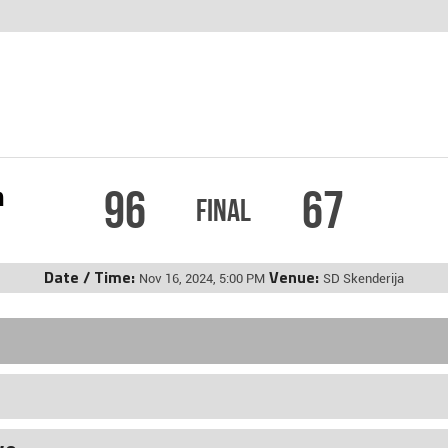
96
67
m
Final
Date / Time:
Venue:
Nov 16, 2024, 5:00 PM
SD Skenderija