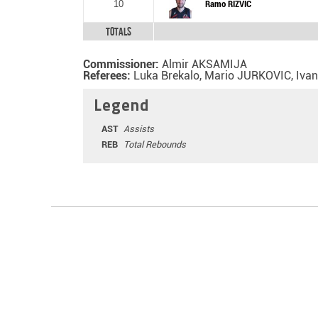
10
Ramo RIZVIC
Totals
Commissioner:
Almir AKSAMIJA
Referees:
Luka Brekalo, Mario JURKOVIC, Iva
Legend
AST
Assists
REB
Total Rebounds