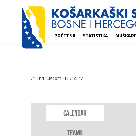
POČETNA
STATISTIKA
MUŠKARC
/* End Custom HS CSS */
Calendar
Teams