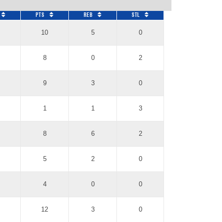
Pts
REB
STL
10
5
0
8
0
2
9
3
0
1
1
3
8
6
2
5
2
0
4
0
0
12
3
0