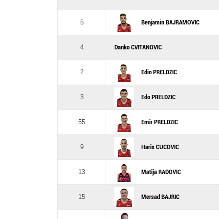
5
Benjamin BAJRAMOVIC
4
Danko CVITANOVIC
2
Edin PRELDZIC
3
Edo PRELDZIC
55
Emir PRELDZIC
9
Haris CUCOVIC
13
Matija RADOVIC
15
Mersad BAJRIC