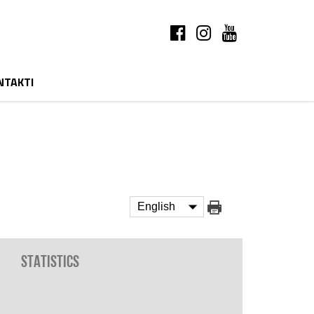
NTAKTI
Statistics