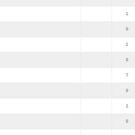
1
0
1
0
7
0
1
0