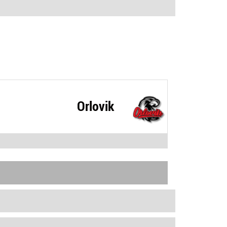
Orlovik