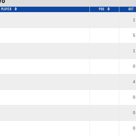
vo
Player
Pos
AST
1
5
1
0
4
0
0
0