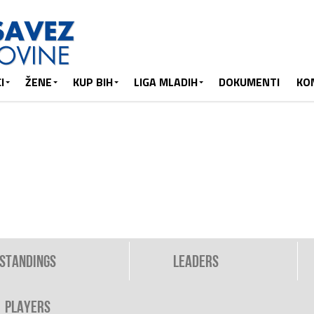
I
ŽENE
KUP BIH
LIGA MLADIH
DOKUMENTI
KO
Standings
Leaders
Players