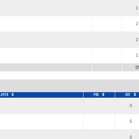
1
2
2
1
17
layer
Pos
AST
0
5
0