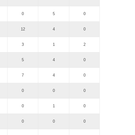
0
5
0
12
4
0
3
1
2
5
4
0
7
4
0
0
0
0
0
1
0
0
0
0