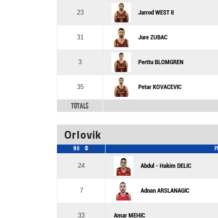
23
Jarrod WEST II
31
Jure ZUBAC
3
Perttu BLOMGREN
35
Petar KOVACEVIC
Totals
Orlovik
No
P
24
Abdul - Hakim DELIC
7
Adnan ARSLANAGIC
33
Amar MEHIC