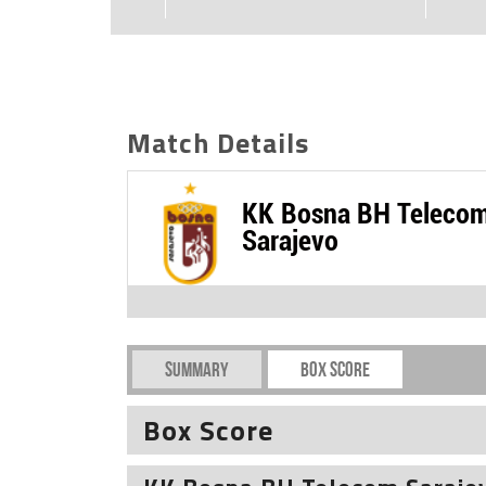
Match Details
KK Bosna BH Teleco
Sarajevo
Summary
Box Score
Box Score