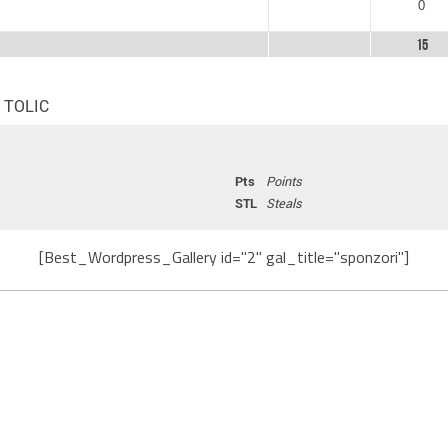
0
15
n TOLIC
Pts
Points
STL
Steals
[Best_Wordpress_Gallery id="2" gal_title="sponzori"]