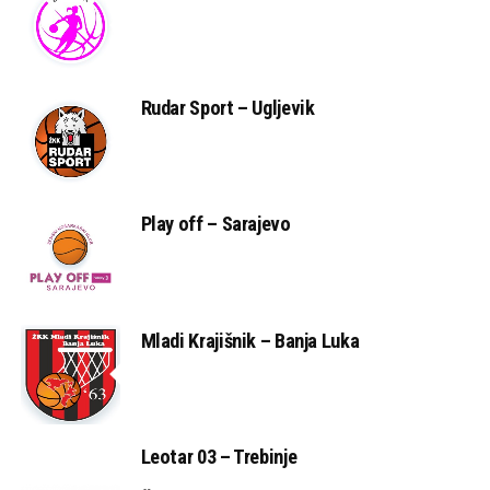
Rudar Sport – Ugljevik
Play off – Sarajevo
Mladi Krajišnik – Banja Luka
Leotar 03 – Trebinje