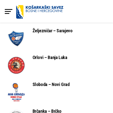
Željezničar – Sarajevo
Orlovi – Banja Luka
Sloboda – Novi Grad
Brčanka – Brčko