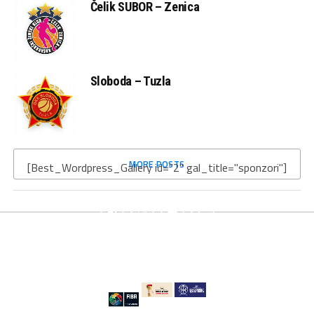
Čelik SUBOR – Zenica
Sloboda – Tuzla
MORE POSTS
[Best_Wordpress_Gallery id="2" gal_title="sponzori"]